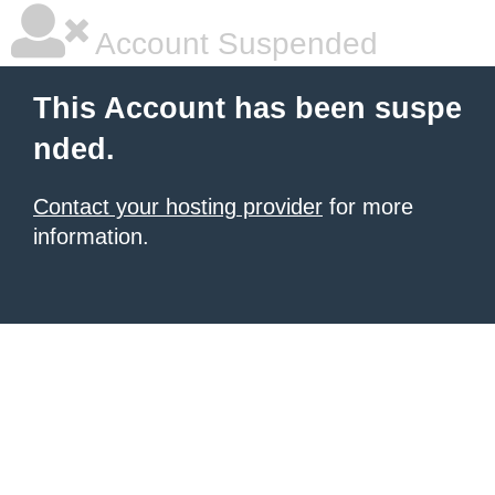
Account Suspended
This Account has been suspe
nded.
Contact your hosting provider
for more
information.