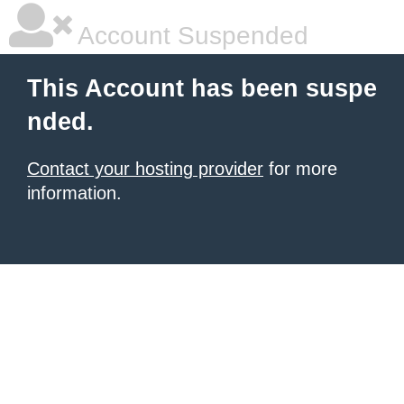
Account Suspended
This Account has been suspe
nded.
Contact your hosting provider
for more
information.