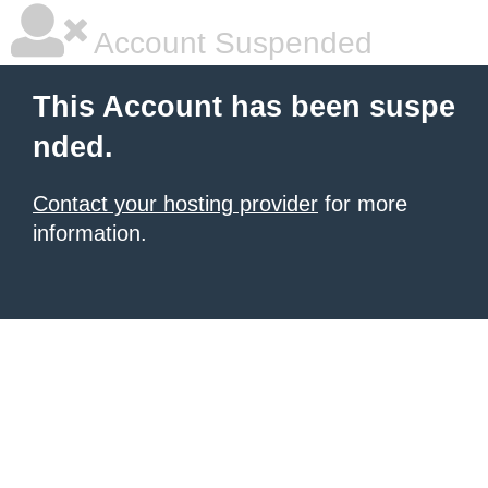
Account Suspended
This Account has been suspe
nded.
Contact your hosting provider
for more
information.