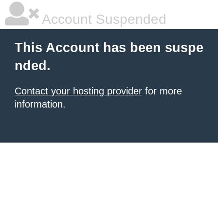
Account Suspended
This Account has been suspe
nded.
Contact your hosting provider
for more
information.