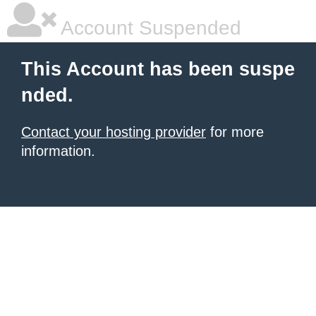
Account Suspended
This Account has been suspe
nded.
Contact your hosting provider
for more
information.