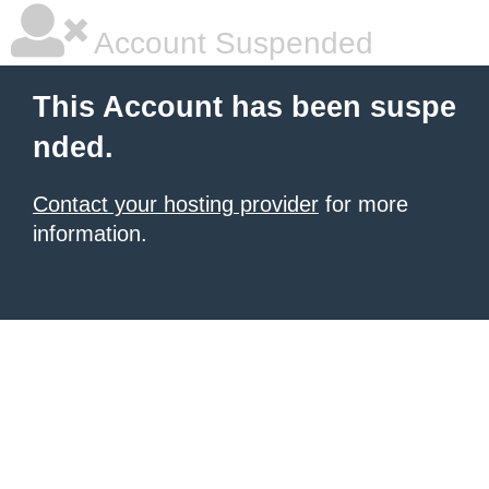
Account Suspended
This Account has been suspe
nded.
Contact your hosting provider
for more
information.