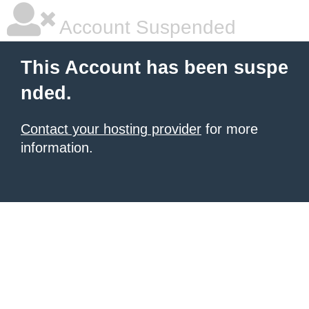
Account Suspended
This Account has been suspe
nded.
Contact your hosting provider
for more
information.