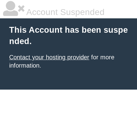
Account Suspended
This Account has been suspe
nded.
Contact your hosting provider
for more
information.