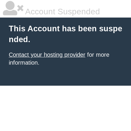
Account Suspended
This Account has been suspe
nded.
Contact your hosting provider
for more
information.