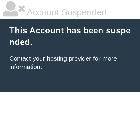
Account Suspended
This Account has been suspe
nded.
Contact your hosting provider
for more
information.