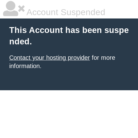
Account Suspended
This Account has been suspe
nded.
Contact your hosting provider
for more
information.