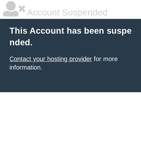
Account Suspended
This Account has been suspe
nded.
Contact your hosting provider
for more
information.