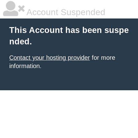
Account Suspended
This Account has been suspe
nded.
Contact your hosting provider
for more
information.