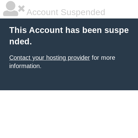
Account Suspended
This Account has been suspe
nded.
Contact your hosting provider
for more
information.