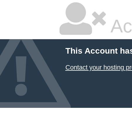
Ac
This Account ha
Contact your hosting pr