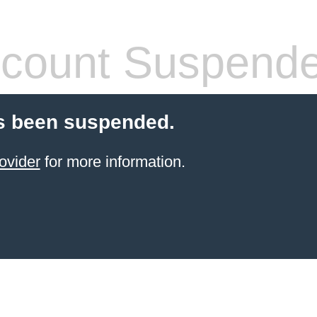
count Suspend
s been suspended.
ovider
for more information.