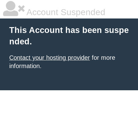
Account Suspended
This Account has been suspe
nded.
Contact your hosting provider
for more
information.