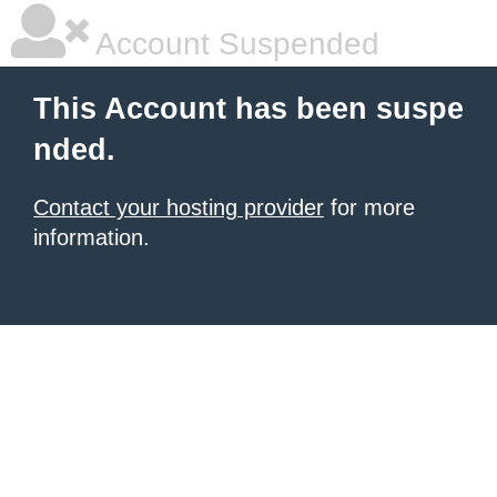
Account Suspended
This Account has been suspe
nded.
Contact your hosting provider
for more
information.