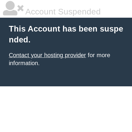
Account Suspended
This Account has been suspe
nded.
Contact your hosting provider
for more
information.