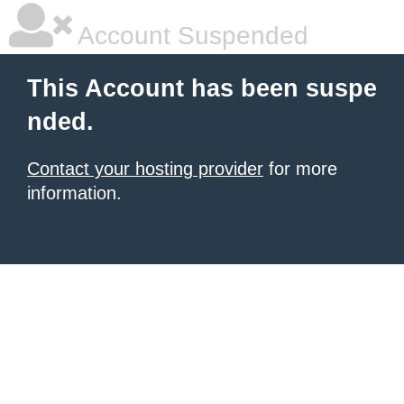
Account Suspended
This Account has been suspe
nded.
Contact your hosting provider
for more
information.