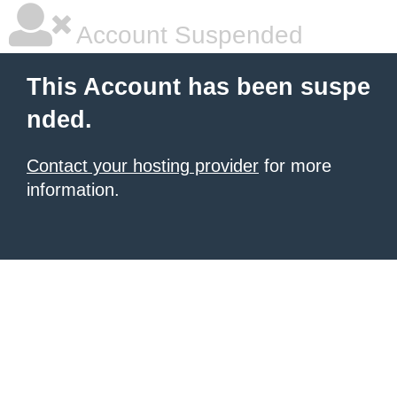
Account Suspended
This Account has been suspe
nded.
Contact your hosting provider
for more
information.