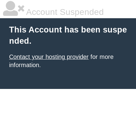
Account Suspended
This Account has been suspe
nded.
Contact your hosting provider
for more
information.