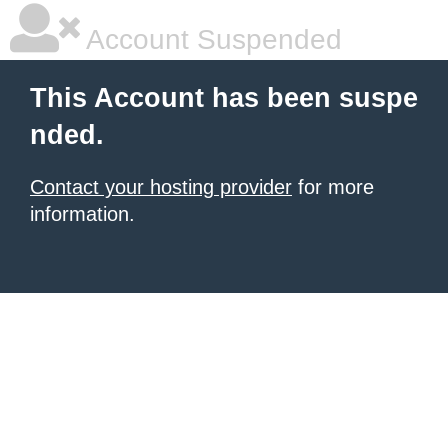
Account Suspended
This Account has been suspe
nded.
Contact your hosting provider
for more
information.