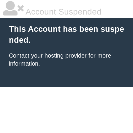
Account Suspended
This Account has been suspe
nded.
Contact your hosting provider
for more
information.