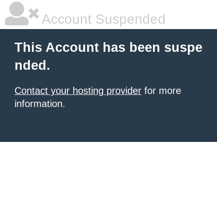
Account Suspended
This Account has been suspe
nded.
Contact your hosting provider
for more
information.