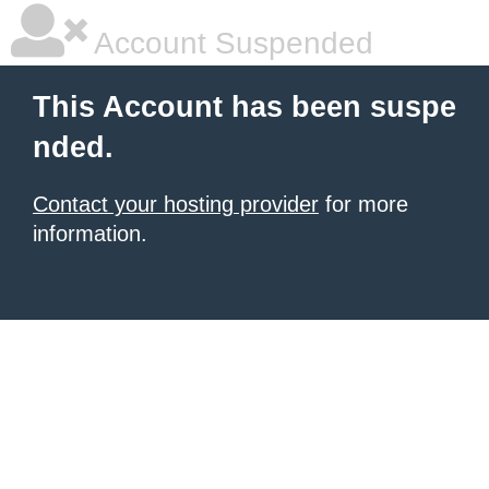
Account Suspended
This Account has been suspe
nded.
Contact your hosting provider
for more
information.