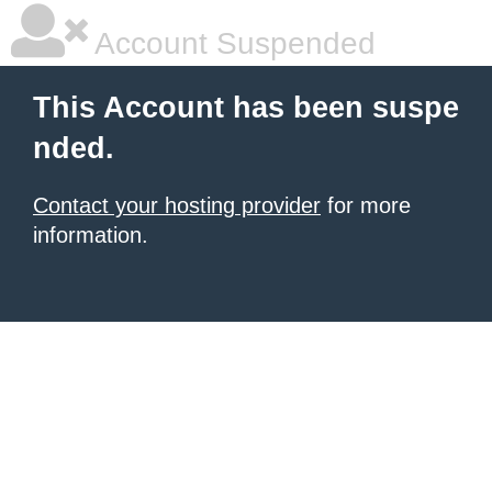
Account Suspended
This Account has been suspe
nded.
Contact your hosting provider
for more
information.