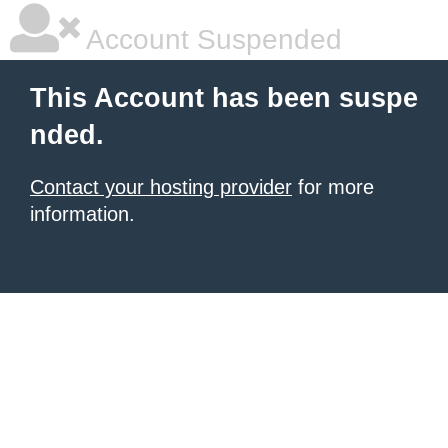
Account Suspended
This Account has been suspe
nded.
Contact your hosting provider
for more
information.