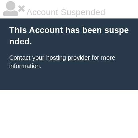
Account Suspended
This Account has been suspe
nded.
Contact your hosting provider
for more
information.