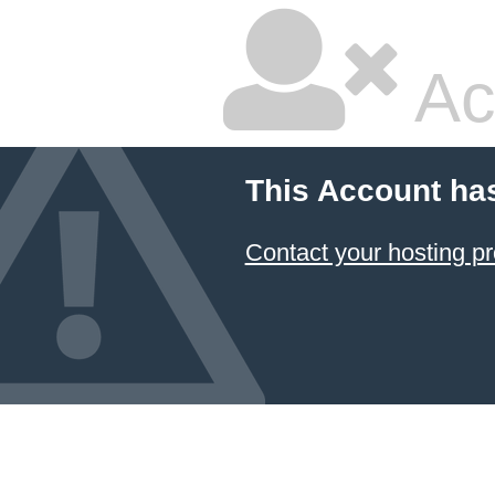
Ac
This Account ha
Contact your hosting pr