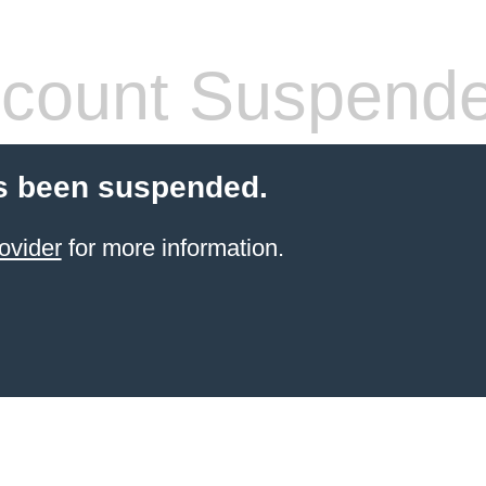
count Suspend
s been suspended.
ovider
for more information.