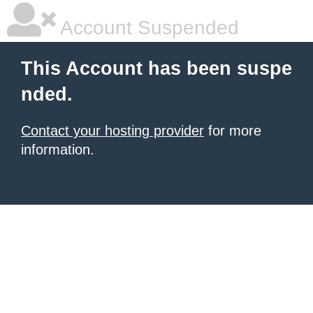
Account Suspended
This Account has been suspe
nded.
Contact your hosting provider
for more
information.