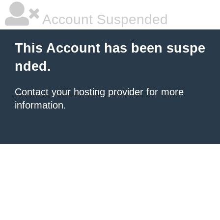
Account Suspended
This Account has been suspe
nded.
Contact your hosting provider
for more
information.