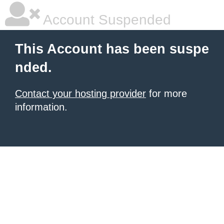
Account Suspended
This Account has been suspe
nded.
Contact your hosting provider
for more
information.